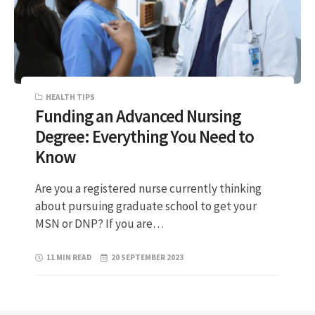
HEALTH TIPS
Funding an Advanced Nursing
Degree: Everything You Need to
Know
Are you a registered nurse currently thinking
about pursuing graduate school to get your
MSN or DNP? If you are…
11 MIN READ
20 SEPTEMBER 2023