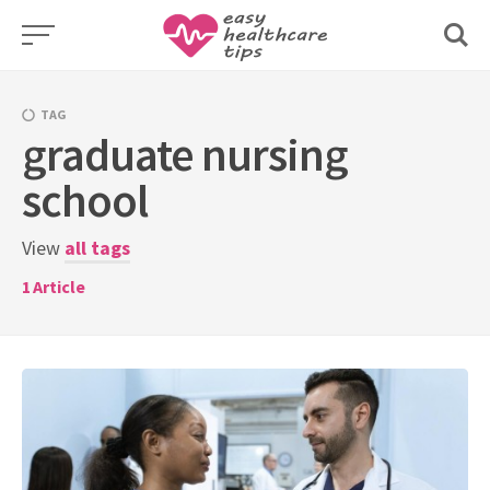
Skip
to
content
TAG
graduate nursing
school
View
all tags
1
Article