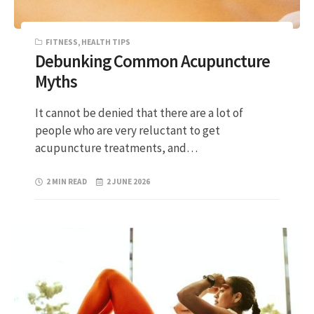
FITNESS
,
HEALTH TIPS
Debunking Common Acupuncture
Myths
It cannot be denied that there are a lot of
people who are very reluctant to get
acupuncture treatments, and…
2 MIN READ
2 JUNE 2026