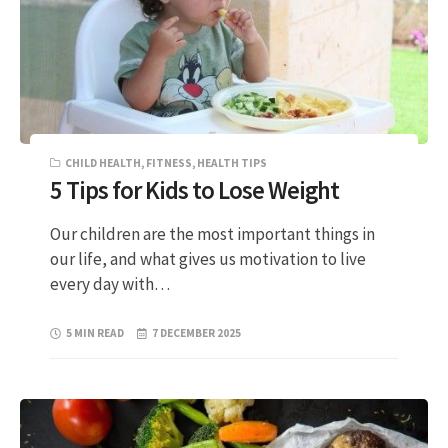
CHILD HEALTH
,
FITNESS
,
HEALTH TIPS
5 Tips for Kids to Lose Weight
Our children are the most important things in
our life, and what gives us motivation to live
every day with…
5 MIN READ
7 DECEMBER 2025