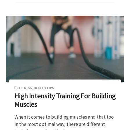
FITNESS
,
HEALTH TIPS
High Intensity Training For Building
Muscles
When it comes to building muscles and that too
in the most optimal way, there are different