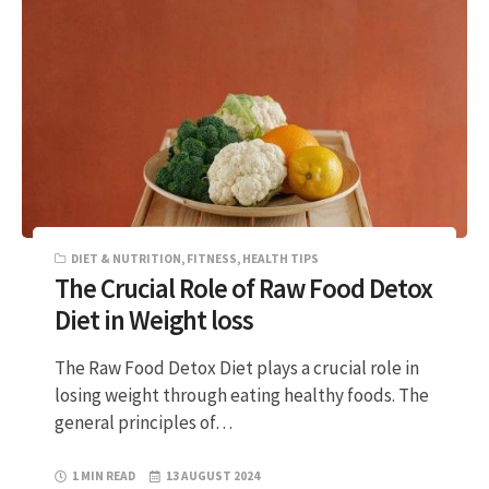
DIET & NUTRITION
,
FITNESS
,
HEALTH TIPS
The Crucial Role of Raw Food Detox
Diet in Weight loss
The Raw Food Detox Diet plays a crucial role in
losing weight through eating healthy foods. The
general principles of…
1 MIN READ
13 AUGUST 2024