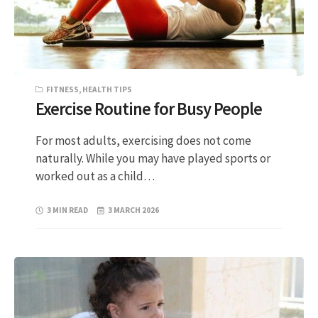
FITNESS
,
HEALTH TIPS
Exercise Routine for Busy People
For most adults, exercising does not come
naturally. While you may have played sports or
worked out as a child…
3 MIN READ
3 MARCH 2026