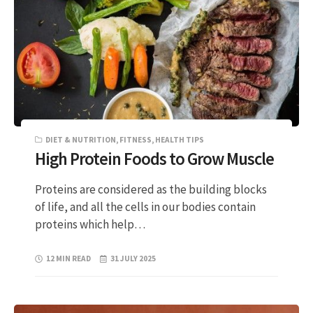
DIET & NUTRITION
,
FITNESS
,
HEALTH TIPS
High Protein Foods to Grow Muscle
Proteins are considered as the building blocks
of life, and all the cells in our bodies contain
proteins which help…
12 MIN READ
31 JULY 2025