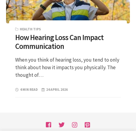
HEALTH TIPS
How Hearing Loss Can Impact
Communication
When you think of hearing loss, you tend to only
think about how it impacts you physically. The
thought of…
4 MIN READ
24 APRIL 2026