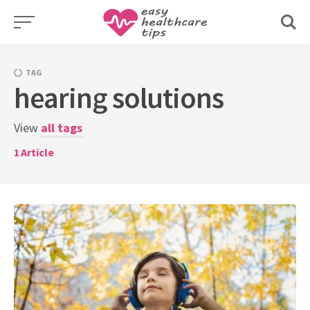
Skip
to
content
TAG
hearing solutions
View
all tags
1
Article