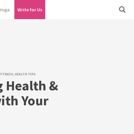
Yoga
Write for Us
FITNESS
,
HEALTH TIPS
g Health &
ith Your