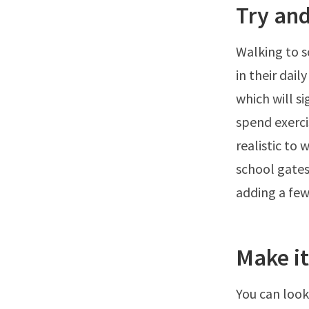
Try and
Walking to sc
in their dai
which will s
spend exercis
realistic to 
school gates
adding a few
Make it
You can look