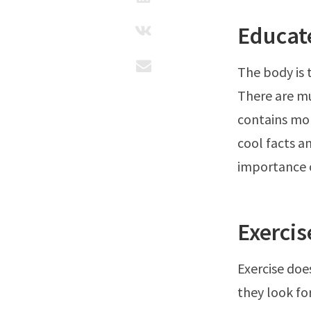
Educat
The body is 
There are m
contains mor
cool facts a
importance o
Exercis
Exercise doe
they look fo