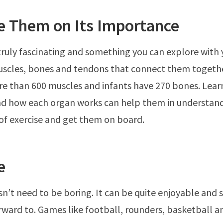
e Them on Its Importance
truly fascinating and something you can explore with y
uscles, bones and tendons that connect them togeth
e than 600 muscles and infants have 270 bones. Lear
nd how each organ works can help them in understan
f exercise and get them on board.
e
sn’t need to be boring. It can be quite enjoyable and
rward to. Games like football, rounders, basketball a