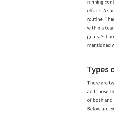
running cont
efforts. A sp
routine. The
within a tea
goals. School
mentioned wh
Types o
There are tw
and those t
of both and s
Below are ex