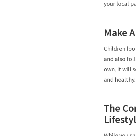
your local pa
Make An
Children loo
and also fol
own, it will
and healthy.
The Co
Lifesty
While you sh