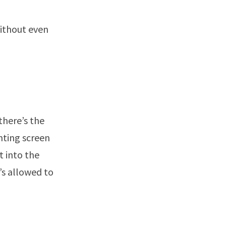
without even
there’s the
nting screen
t into the
’s allowed to