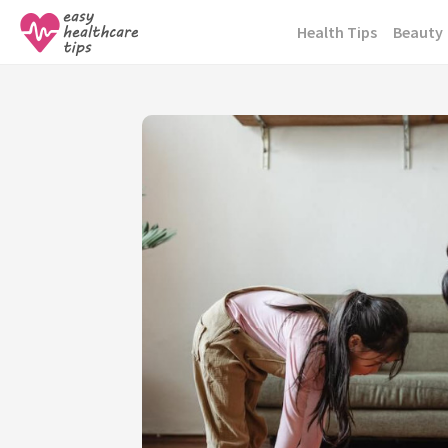
Skip
Health Tips
Beauty
to
content