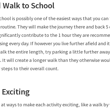
 Walk to School
hool is possibly one of the easiest ways that you can f
ly routine. They will make the journey there and back 5
ignificantly contribute to the 1 hour they are recomm
ing every day. If however you live further afield and it
walk the entire length, try parking a little further awa
. It will create a longer walk than they otherwise wou
 steps to their overall count.
 Exciting
 at ways to make each activity exciting, like a walk by