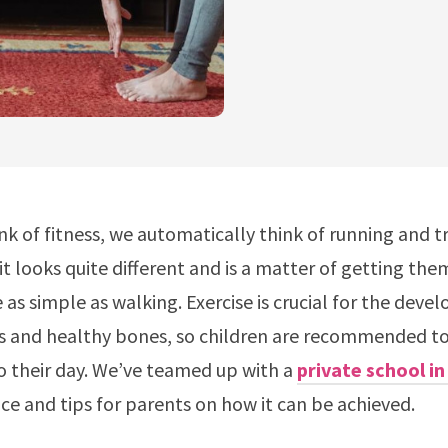
k of fitness, we automatically think of running and tr
it looks quite different and is a matter of getting the
 as simple as walking. Exercise is crucial for the dev
s and healthy bones, so children are recommended to 
o their day. We’ve teamed up with a
private school i
ce and tips for parents on how it can be achieved.