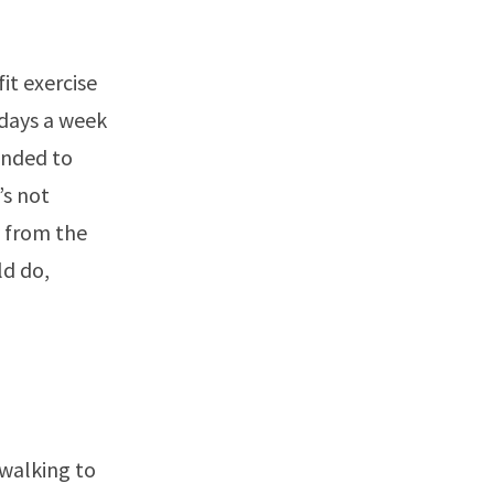
it exercise
 days a week
ended to
’s not
y from the
ld do,
 walking to