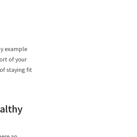
 by example
ort of your
f staying fit
althy
here an