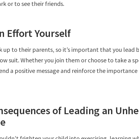
rk or to see their friends.
 Effort Yourself
k up to their parents, so it’s important that you lead
low suit. Whether you join them or choose to take a sp
 send a positive message and reinforce the importance o
nsequences of Leading an Unhe
le
ouldn’t frighten your child into exercising, learning w