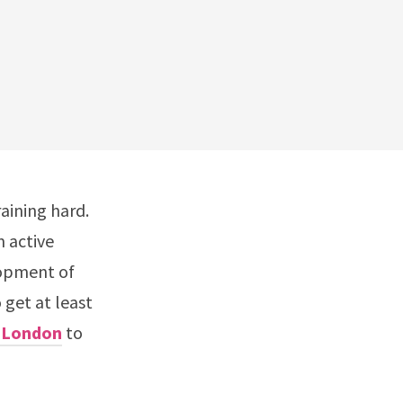
aining hard.
m active
elopment of
get at least
n London
to