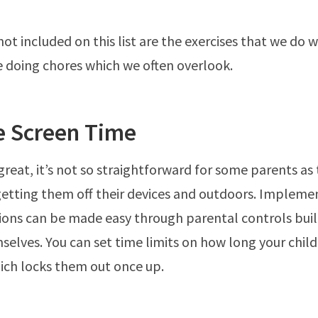
ot included on this list are the exercises that we do 
ike doing chores which we often overlook.
 Screen Time
 great, it’s not so straightforward for some parents as 
getting them off their devices and outdoors. Impleme
tions can be made easy through parental controls buil
selves. You can set time limits on how long your child
ich locks them out once up.