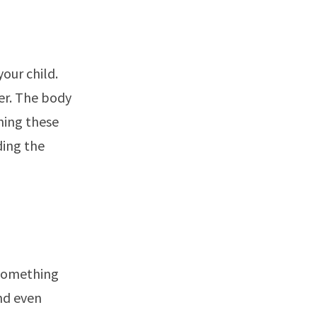
our child.
er. The body
ning these
ding the
 something
nd even