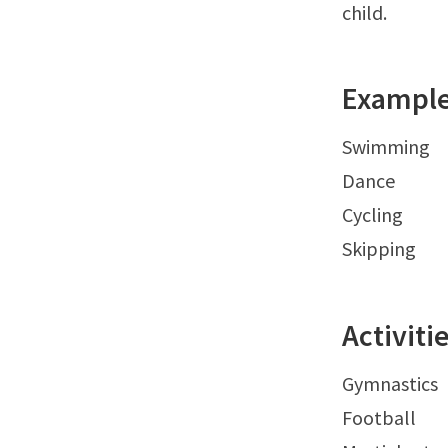
child.
Examples
Swimming
Dance
Cycling
Skipping
Activit
Gymnastics
Football