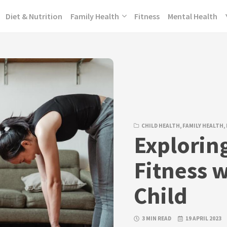
Diet & Nutrition
Family Health
Fitness
Mental Health
CHILD HEALTH
,
FAMILY HEALTH
,
Explorin
Fitness w
Child
3 MIN READ
19 APRIL 2023