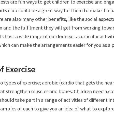
ests are fun ways to get children to exercise and enga
orts club could be a great way for them to make it a pa
re are also many other benefits, like the social aspect
m and the fulfilment they will get from working towar
s host a wide range of outdoor extracurricular activiti
ich can make the arrangements easier for you as a p
f Exercise
o types of exercise; aerobic (cardio that gets the he
hat strengthen muscles and bones. Children need a c
hould take part in a range of activities of different int
amples of each to give you an idea of what to explore