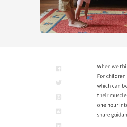
When we thin
For children 
which can be
their muscle
one hour int
share guidan