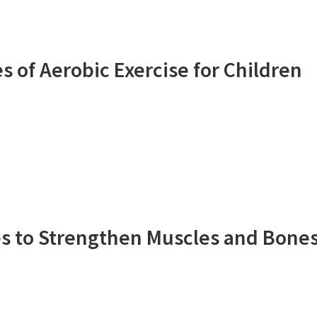
 of Aerobic Exercise for Children
ies to Strengthen Muscles and Bone