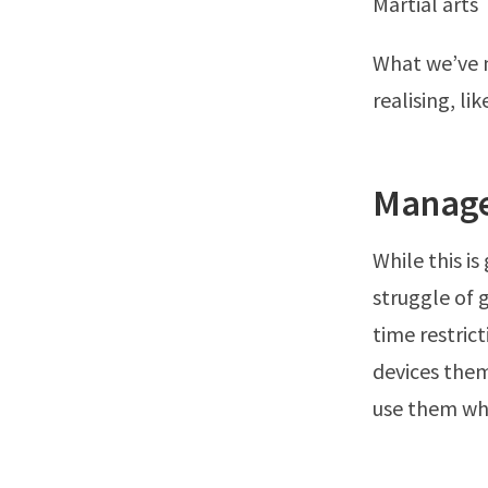
Martial arts
What we’ve n
realising, l
Manage
While this is
struggle of 
time restric
devices them
use them wh