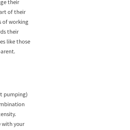
ge their
rt of their
s of working
ds their
es like those
arent.
art pumping)
ombination
ensity.
 with your