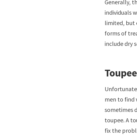
Generally, th
individuals 
limited, but
forms of tre
include dry s
Toupee
Unfortunatel
men to find 
sometimes do
toupee. A to
fix the probl