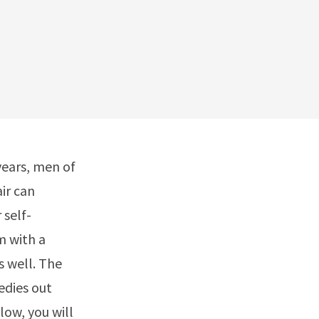
years, men of
air can
 self-
m with a
s well. The
edies out
low, you will