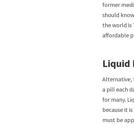
former medic
should know 
the world is 
affordable p
Liquid
Alternative,
a pill each 
for many. Li
because it i
must be appl