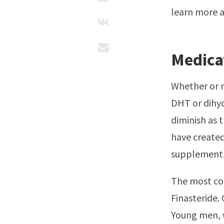
learn more 
Medica
Whether or n
DHT or dihyd
diminish as 
have created
supplement, 
The most co
Finasteride.
Young men, w