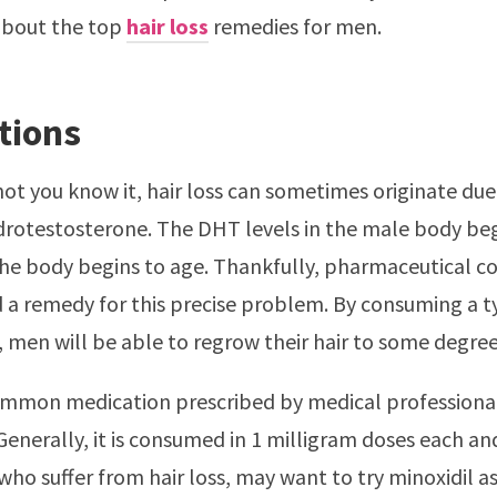
about the top
hair loss
remedies for men.
tions
ot you know it, hair loss can sometimes originate due 
rotestosterone. The DHT levels in the male body beg
the body begins to age. Thankfully, pharmaceutical 
 a remedy for this precise problem. By consuming a 
men will be able to regrow their hair to some degree
mmon medication prescribed by medical professional
 Generally, it is consumed in 1 milligram doses each an
ho suffer from hair loss, may want to try minoxidil as