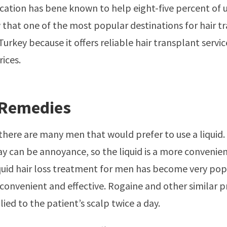
ation has bene known to help eight-five percent of u
that one of the most popular destinations for hair tr
Turkey because it offers reliable hair transplant servic
rices.
 Remedies
 there are many men that would prefer to use a liqui
day can be annoyance, so the liquid is a more convenie
quid hair loss treatment for men has become very pop
s convenient and effective. Rogaine and other similar 
ied to the patient’s scalp twice a day.