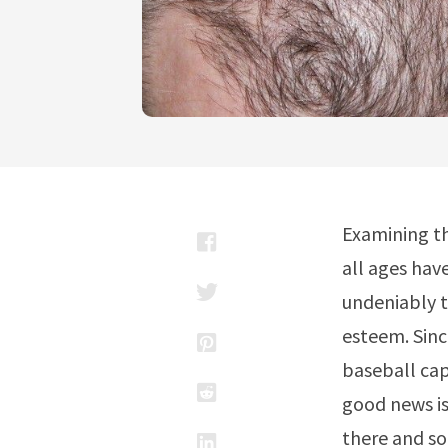
Examining th
all ages hav
undeniably t
esteem. Sinc
baseball cap,
good news is
there and so