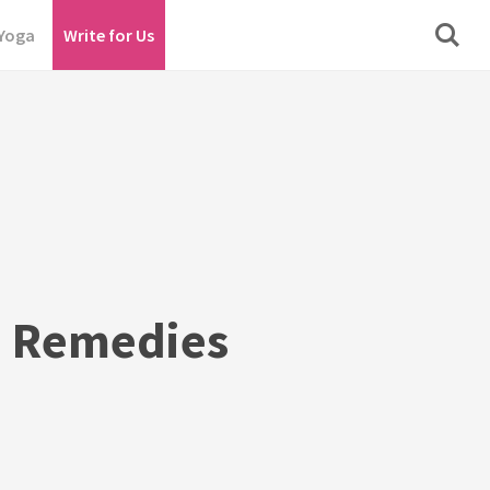
Yoga
Write for Us
s Remedies