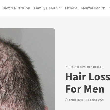
Diet & Nutrition
Family Health
Fitness
Mental Health
HEALTH TIPS
,
MEN HEALTH
Hair Los
For Men
3 MIN READ
6 MAY 2026