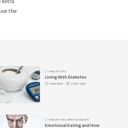
e extra
use the
HEALTH TIPS
Living With Diabetes
6 MIN READ
17 MAY 2026
HEALTH TIPS
,
MENTAL HEALTH
Emotional Eating and How