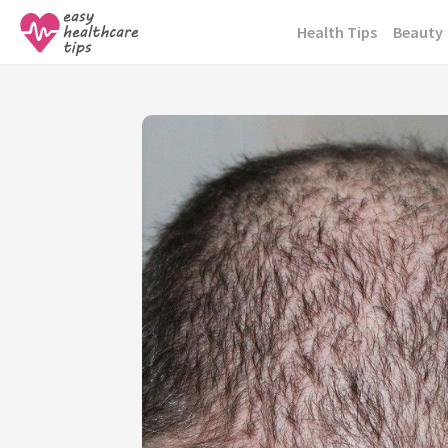
Skip
Health Tips
Beauty
to
content