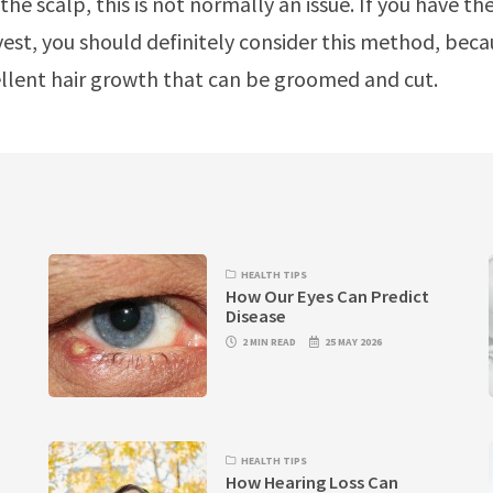
the scalp, this is not normally an issue. If you have th
est, you should definitely consider this method, beca
cellent hair growth that can be groomed and cut.
HEALTH TIPS
How Our Eyes Can Predict
Disease
2 MIN READ
25 MAY 2026
HEALTH TIPS
How Hearing Loss Can