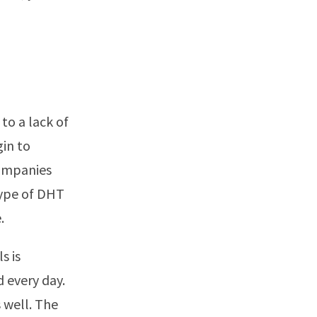
to a lack of
in to
companies
type of DHT
.
s is
d every day.
 well. The