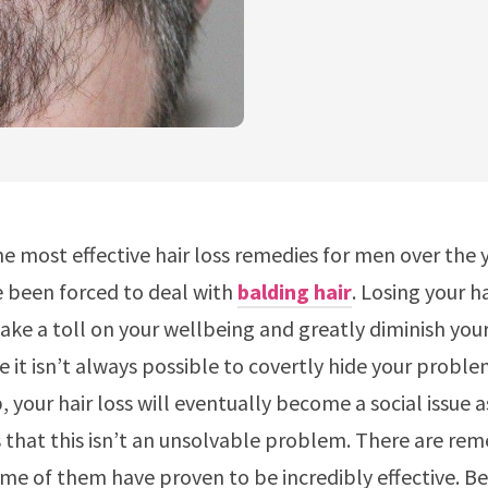
e most effective hair loss remedies for men over the 
e been forced to deal with
balding hair
. Losing your h
ake a toll on your wellbeing and greatly diminish your
e it isn’t always possible to covertly hide your proble
 your hair loss will eventually become a social issue a
 that this isn’t an unsolvable problem. There are rem
me of them have proven to be incredibly effective. Be