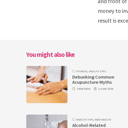
and front of 
money to inv
result is ex
You might also like
FITNESS
,
HEALTH TIPS
Debunking Common
Acupuncture Myths
2 MIN READ
2 JUNE 2026
HEALTH TIPS
,
MEN HEALTH
Alcohol-Related