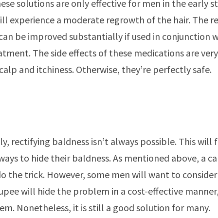
ese solutions are only effective for men in the early 
will experience a moderate regrowth of the hair. The re
 can be improved substantially if used in conjunction 
atment. The side effects of these medications are very
calp and itchiness. Otherwise, they’re perfectly safe.
y, rectifying baldness isn’t always possible. This will
ways to hide their baldness. As mentioned above, a ca
 the trick. However, some men will want to consider 
upee will hide the problem in a cost-effective manner,
em. Nonetheless, it is still a good solution for many.