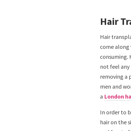
Hair T
Hair transpla
come along w
consuming. H
not feel any
removing a p
men and wome
a
London ha
In order to 
hair on the 