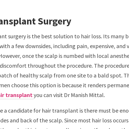
ransplant Surgery
nt surgery is the best solution to hair loss. Its many b
ith a few downsides, including pain, expensive, and 
owever, once the scalp is numbed with local anesthes
 discomfort throughout the procedure. The procedure
atch of healthy scalp from one site to a bald spot. T
n choose this option is because it renders permanen
ir transplant
you can visit Dr Manish Mittal.
be a candidate for hair transplant is there must be en
sides and back of the scalp. Since most hair loss occur