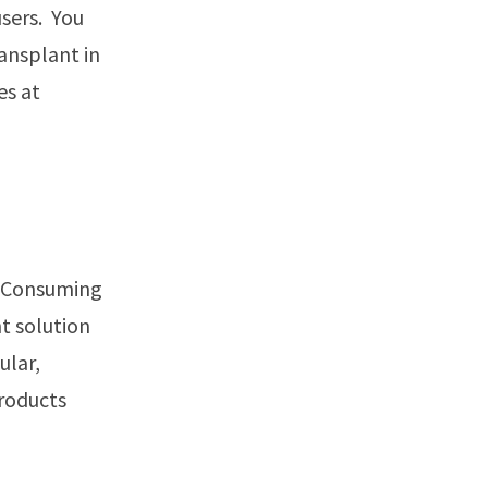
sers. You
ansplant in
es at
d. Consuming
nt solution
ular,
products