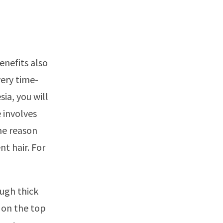
enefits also
very time-
ia, you will
 involves
he reason
t hair. For
ough thick
s on the top