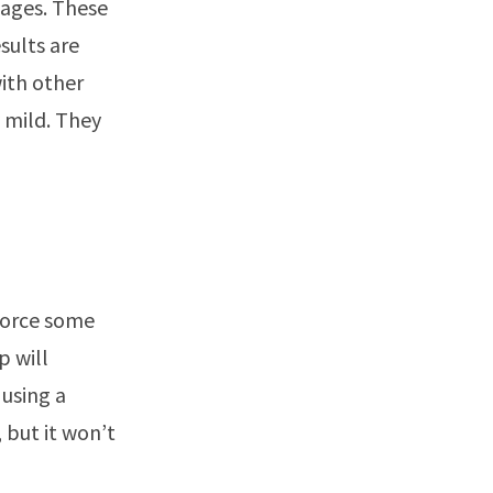
stages. These
sults are
with other
 mild. They
 force some
p will
using a
 but it won’t