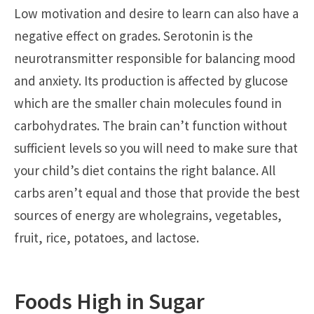
Low motivation and desire to learn can also have a
negative effect on grades. Serotonin is the
neurotransmitter responsible for balancing mood
and anxiety. Its production is affected by glucose
which are the smaller chain molecules found in
carbohydrates. The brain can’t function without
sufficient levels so you will need to make sure that
your child’s diet contains the right balance. All
carbs aren’t equal and those that provide the best
sources of energy are wholegrains, vegetables,
fruit, rice, potatoes, and lactose.
Foods High in Sugar