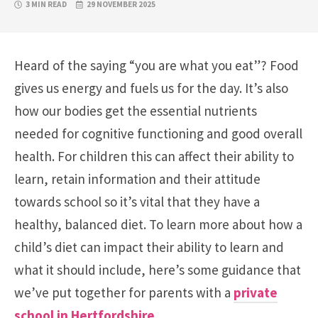
3 MIN READ
29 NOVEMBER 2025
Heard of the saying “you are what you eat”? Food
gives us energy and fuels us for the day. It’s also
how our bodies get the essential nutrients
needed for cognitive functioning and good overall
health. For children this can affect their ability to
learn, retain information and their attitude
towards school so it’s vital that they have a
healthy, balanced diet. To learn more about how a
child’s diet can impact their ability to learn and
what it should include, here’s some guidance that
we’ve put together for parents with a
private
school in Hertfordshire
.