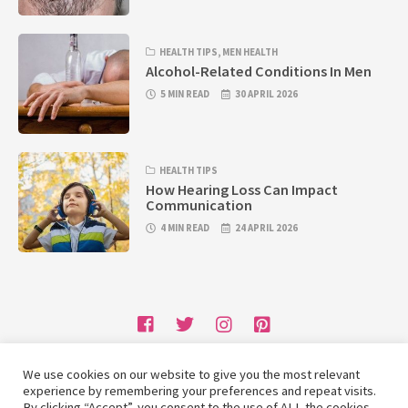
HEALTH TIPS
,
MEN HEALTH
Alcohol-Related Conditions In Men
5 MIN READ
30 APRIL 2026
HEALTH TIPS
How Hearing Loss Can Impact
Communication
4 MIN READ
24 APRIL 2026
We use cookies on our website to give you the most relevant
Home
Write for Us
Contact Us
Privacy Policy
experience by remembering your preferences and repeat visits.
By clicking “Accept”, you consent to the use of ALL the cookies.