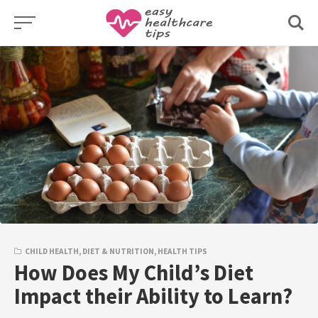
Skip
to
content
CHILD HEALTH
,
DIET & NUTRITION
,
HEALTH TIPS
How Does My Child’s Diet
Impact their Ability to Learn?