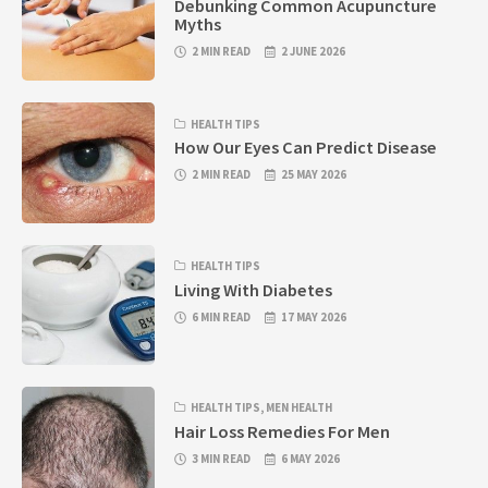
Debunking Common Acupuncture
Myths
2 MIN READ
2 JUNE 2026
HEALTH TIPS
How Our Eyes Can Predict Disease
2 MIN READ
25 MAY 2026
HEALTH TIPS
Living With Diabetes
6 MIN READ
17 MAY 2026
HEALTH TIPS
,
MEN HEALTH
Hair Loss Remedies For Men
3 MIN READ
6 MAY 2026