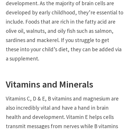
development. As the majority of brain cells are
developed by early childhood, they’re essential to
include. Foods that are rich in the fatty acid are
olive oil, walnuts, and oily fish such as salmon,
sardines and mackerel. If you struggle to get
these into your child’s diet, they can be added via
a supplement.
Vitamins and Minerals
Vitamins C, D & E, B vitamins and magnesium are
also incredibly vital and have a hand in brain
health and development. Vitamin E helps cells
transmit messages from nerves while B vitamins