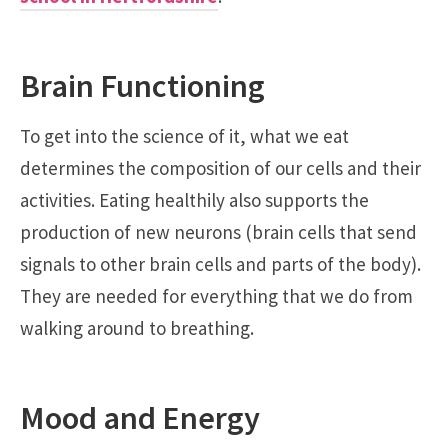
Brain Functioning
To get into the science of it, what we eat
determines the composition of our cells and their
activities. Eating healthily also supports the
production of new neurons (brain cells that send
signals to other brain cells and parts of the body).
They are needed for everything that we do from
walking around to breathing.
Mood and Energy