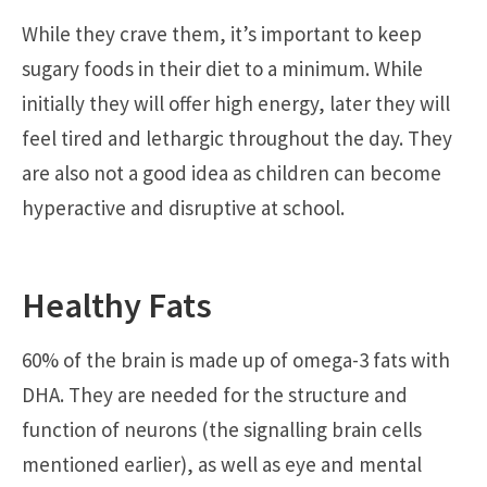
While they crave them, it’s important to keep
sugary foods in their diet to a minimum. While
initially they will offer high energy, later they will
feel tired and lethargic throughout the day. They
are also not a good idea as children can become
hyperactive and disruptive at school.
Healthy Fats
60% of the brain is made up of omega-3 fats with
DHA. They are needed for the structure and
function of neurons (the signalling brain cells
mentioned earlier), as well as eye and mental