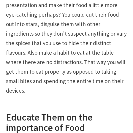
presentation and make their food a little more
eye-catching perhaps? You could cut their food
out into stars, disguise them with other
ingredients so they don’t suspect anything or vary
the spices that you use to hide their distinct
flavours. Also make a habit to eat at the table
where there are no distractions. That way you will
get them to eat properly as opposed to taking
small bites and spending the entire time on their
devices.
Educate Them on the
importance of Food