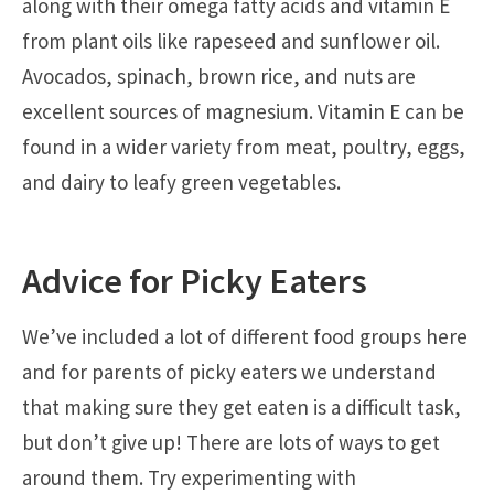
along with their omega fatty acids and vitamin E
from plant oils like rapeseed and sunflower oil.
Avocados, spinach, brown rice, and nuts are
excellent sources of magnesium. Vitamin E can be
found in a wider variety from meat, poultry, eggs,
and dairy to leafy green vegetables.
Advice for Picky Eaters
We’ve included a lot of different food groups here
and for parents of picky eaters we understand
that making sure they get eaten is a difficult task,
but don’t give up! There are lots of ways to get
around them. Try experimenting with