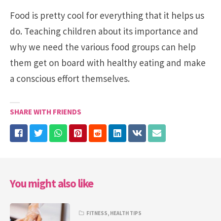
Food is pretty cool for everything that it helps us
do. Teaching children about its importance and
why we need the various food groups can help
them get on board with healthy eating and make
a conscious effort themselves.
SHARE WITH FRIENDS
You might also like
FITNESS
,
HEALTH TIPS