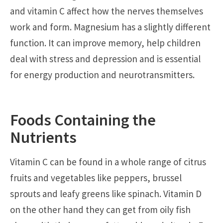
and vitamin C affect how the nerves themselves
work and form. Magnesium has a slightly different
function. It can improve memory, help children
deal with stress and depression and is essential
for energy production and neurotransmitters.
Foods Containing the
Nutrients
Vitamin C can be found in a whole range of citrus
fruits and vegetables like peppers, brussel
sprouts and leafy greens like spinach. Vitamin D
on the other hand they can get from oily fish